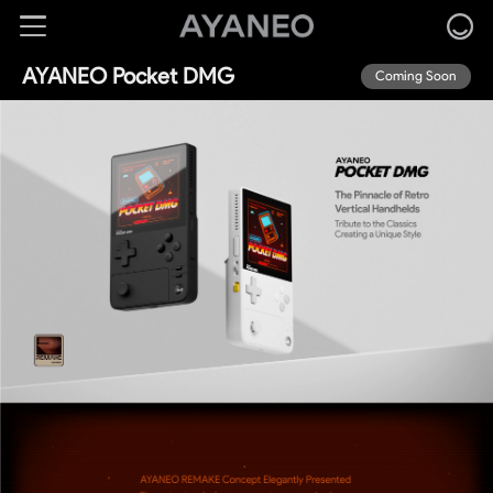
AYANEO Pocket DMG
Coming Soon