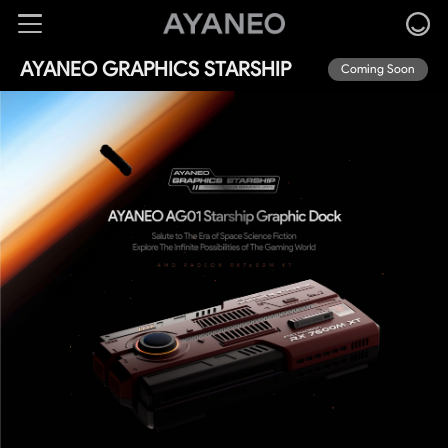
AYANEO GRAPHICS STARSHIP
Coming Soon