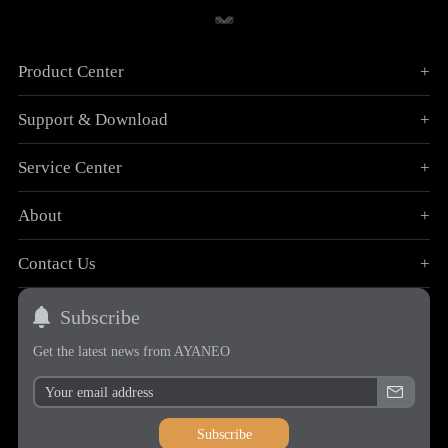
Product Center
+
Support & Download
+
Service Center
+
About
+
Contact Us
+
Subscribe
Get the latest news from AYANEO
Subscribe