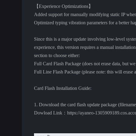
【Experience Optimizations】
Added support for manually modifying static IP when
Optimized typing vibration parameters for a better h
Since this is a major update involving low-level syst
experience, this version requires a manual installatio
section to choose either:
Full Card Flash Package (does not erase data, but we
Full Line Flash Package (please note: this will erase al
Card Flash Installation Guide:
1. Download the card flash update package (filename
Dowload Link：https://ayaneo-1305909189.cos.acce