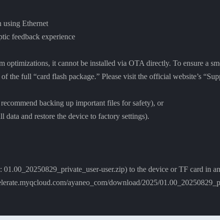
 using Ethernet
aptic feedback experience
em optimizations, it cannot be installed via OTA directly. To ensure a 
n of the full “card flash package.” Please visit the official website’s “
 recommend backing up important files for safety), or
l data and restore the device to factory settings).
: 01.00_20250829_private_user-user.zip) to the device or TF card in an
lerate.myqcloud.com/ayaneo_com/download/2025/01.00_20250829_pri