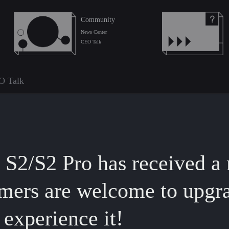
Community
News Center
CEO Talk
O Talk
2/S2 Pro has received a 
mers are welcome to upgr
experience it!