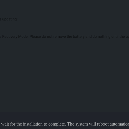
it for the installation to complete. The system will reboot automaticall