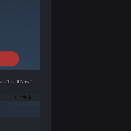
 tap “Install Now”