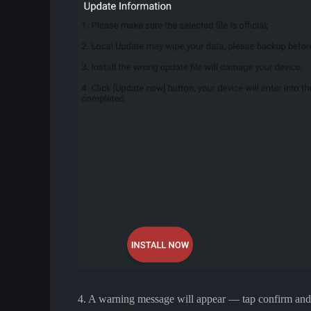
4. A warning message will appear — tap confirm and wa