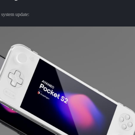
 system update: