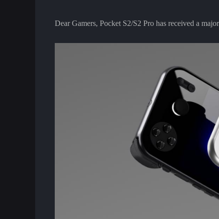
Dear Gamers, Pocket S2/S2 Pro has received a major