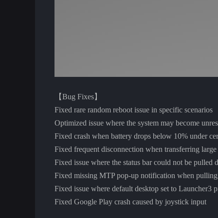
【Bug Fixes】
Fixed rare random reboot issue in specific scenarios
Optimized issue where the system may become unres
Fixed crash when battery drops below 10% under cert
Fixed frequent disconnection when transferring larg
Fixed issue where the status bar could not be pulled 
Fixed missing MTP pop-up notification when pulling
Fixed issue where default desktop set to Launcher3 p
Fixed Google Play crash caused by joystick input