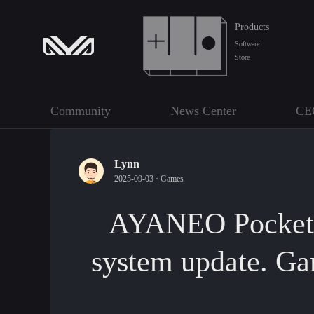
Products
Software
Store
Community
News Center
CE
Lynn
2025-09-03 ·
Games
AYANEO Pocket S
system update. Ga