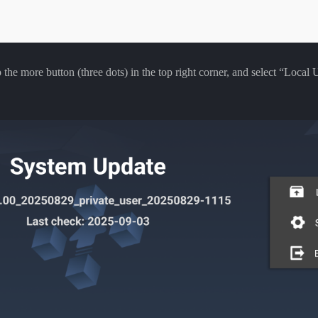
he more button (three dots) in the top right corner, and select “Local