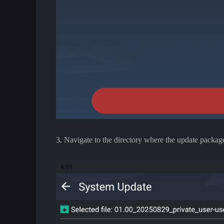
3. Navigate to the directory where the update package