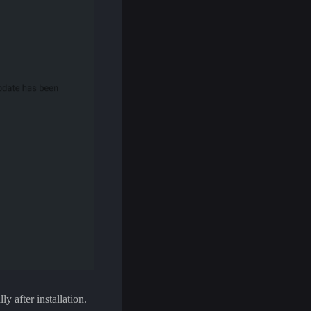
y after installation.