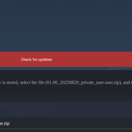
 is stored, select the file (01.00_20250829_private_user-user.zip), and