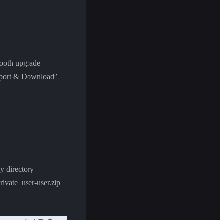
smooth upgrade
Support & Download”
y directory
vate_user-user.zip