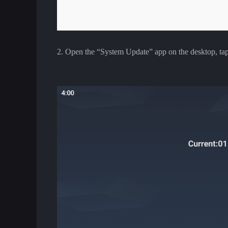
2. Open the “System Update” app on the desktop, tap t