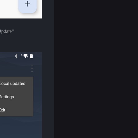
 Update”