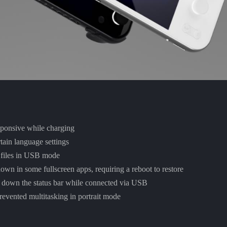
ponsive while charging
ain language settings
e files in USB mode
down in some fullscreen apps, requiring a reboot to restore
 down the status bar while connected via USB
revented multitasking in portrait mode