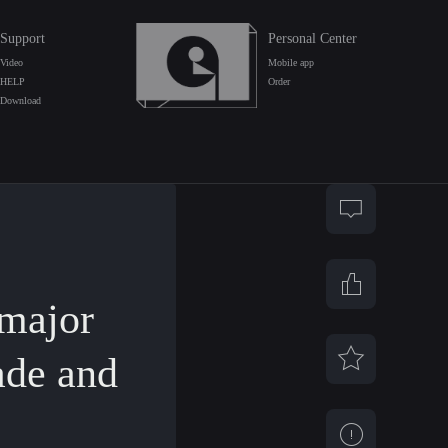
Support
Personal Center
Video
Mobile app
HELP
Order
Download
major
ade and