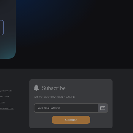
Subscribe
yaneo.com
neo.com
Get the latest news from AYANEO
.com
@ayaneo.com
Subscribe