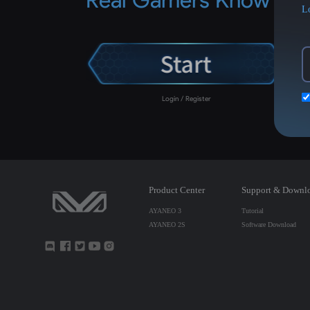
L
Login / Register
Product Center
Support & Downl
AYANEO 3
Tutorial
AYANEO 2S
Software Download