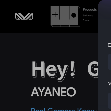
Products
Software
Store
E
V
AYANEO
Real Gamers Know Ga