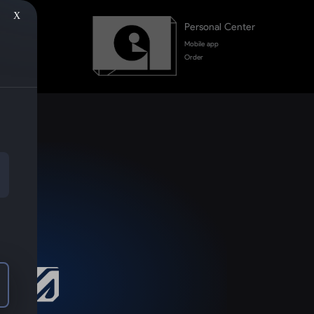
X
Support
Personal Center
Video
Mobile app
HELP
Order
Download