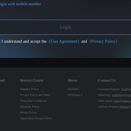
ogin with mobile number
Login
I understand and accept the
《User Agreement》
and
《Privacy Policy》
oad
Service Center
About
Contact Us
Warranty Policy
AYANEO
Customer Support:
store@a
Privacy Policy and Terms
AYASpace 3
Marketing:
marketing@aya
Terms And Conditions
Sales Agent:
sales@ayaneo
Shipping Policy
Affiliate Program:
affiliate
Return Policy
Application Privacy Policy