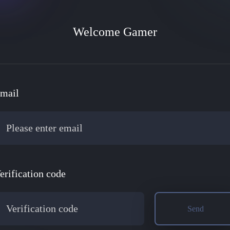
Community
Welcome Gamer
News Center
CEO Talk
mail
erification code
Send
mers